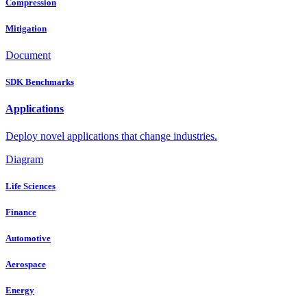
Compression
Mitigation
Document
SDK Benchmarks
Applications
Deploy novel applications that change industries.
Diagram
Life Sciences
Finance
Automotive
Aerospace
Energy