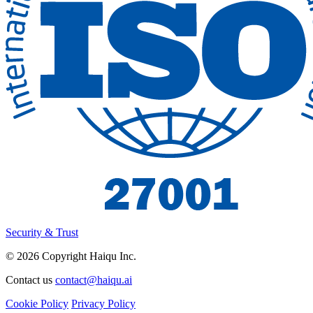
Security & Trust
© 2026 Copyright Haiqu Inc.
Contact us
contact@haiqu.ai
Cookie Policy
Privacy Policy