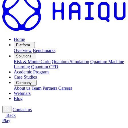
Home
Platform
Overview
Benchmarks
Solutions
Risk & Monte Carlo
Quantum Simulation
Quantum Machine
Learning
Quantum CFD
Academic Program
Case Studies
Company
About us
Team
Partners
Careers
Webinars
Blog
Contact us
Back
Play