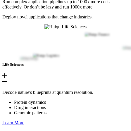
Run complex application pipelines up to 1000x more cost-
effectively. Or don’t be lazy and run 1000x more.
Deploy novel applications that change industries.
Life Sciences
Decode nature's blueprints at quantum resolution.
Protein dynamics
Drug interactions
Genomic patterns
Learn More