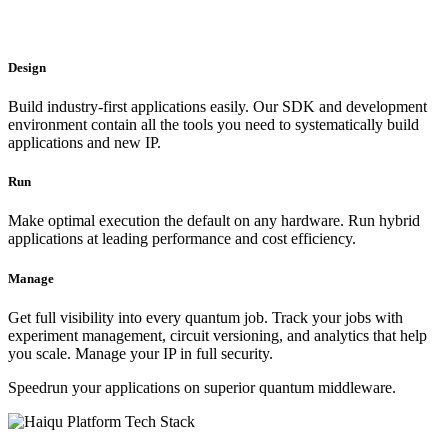
Design
Build industry-first applications easily. Our SDK and development
environment contain all the tools you need to systematically build
applications and new IP.
Run
Make optimal execution the default on any hardware. Run hybrid
applications at leading performance and cost efficiency.
Manage
Get full visibility into every quantum job. Track your jobs with
experiment management, circuit versioning, and analytics that help
you scale. Manage your IP in full security.
Speedrun your applications on superior quantum middleware.