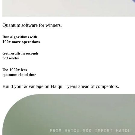
Quantum software for winners.
Run algorithms with
100x more operations
Get results in seconds
not weeks
Use 1000x less
quantum cloud time
Build your advantage on Haiqu—years ahead of competitors.