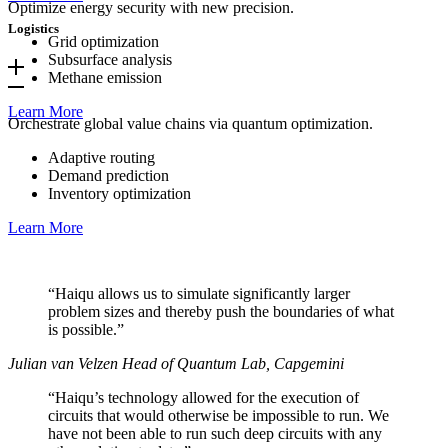
Optimize energy security with new precision.
Logistics
Grid optimization
Subsurface analysis
Methane emission
Learn More
Orchestrate global value chains via quantum optimization.
Adaptive routing
Demand prediction
Inventory optimization
Learn More
“Haiqu allows us to simulate significantly larger
problem sizes and thereby push the boundaries of what
is possible.”
Julian van Velzen
Head of Quantum Lab, Capgemini
“Haiqu’s technology allowed for the execution of
circuits that would otherwise be impossible to run. We
have not been able to run such deep circuits with any