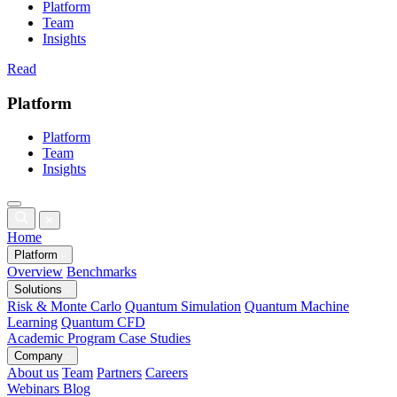
Platform
Team
Insights
Read
Platform
Platform
Team
Insights
Home
Platform
Overview
Benchmarks
Solutions
Risk & Monte Carlo
Quantum Simulation
Quantum Machine
Learning
Quantum CFD
Academic Program
Case Studies
Company
About us
Team
Partners
Careers
Webinars
Blog