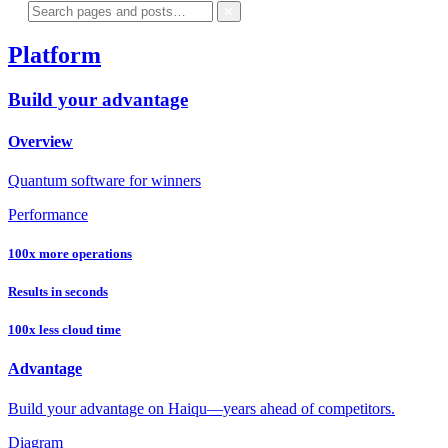
Platform
Build your advantage
Overview
Quantum software for winners
Performance
100x more operations
Results in seconds
100x less cloud time
Advantage
Build your advantage on Haiqu—years ahead of competitors.
Diagram