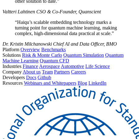
other solution to date.”
Valtteri Lahtinen
CSO & Co-Founder, Quanscient
“Haiqu’s scalable embedding technology marks a
turning point for quantum machine learning, making
complex, high-dimensional data practical at scale.”
Dr. Kristin Milchanowski
Chief AI and Data Officer, BMO
Platform
Overview
Benchmarks
Solutions
Risk & Monte Carlo
Quantum Simulation
Quantum
Machine Learning
Quantum CFD
Industries
Finance
Aerospace
Automotive
Life Science
Company
About us
Team
Partners
Careers
Developers
Docs
Github
Resources
Webinars and Whitepapers
Blog
LinkedIn