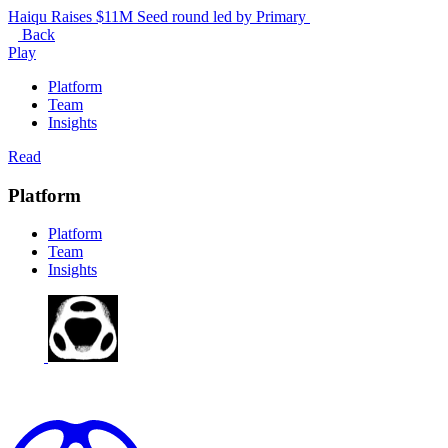
Haiqu Raises $11M Seed round led by Primary
Back
Play
Platform
Team
Insights
Read
Platform
Platform
Team
Insights