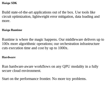
Haiqu SDK
Build state-of-the-art applications out of the box. Use tools like
circuit optimization, lightweight error mitigation, data loading and
more.
Haiqu Runtime
Runtime is where the magic happens. Our middleware delivers up to
100x more algorithmic operations; our orchestration infrastructure
cuts execution time and cost by up to 1000x.
Hardware
Run hardware-aware workflows on any QPU modality in a fully
secure cloud environment.
Start on the performance frontier. No more toy problems.