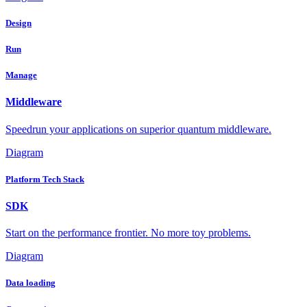
Design
Run
Manage
Middleware
Speedrun your applications on superior quantum middleware.
Diagram
Platform Tech Stack
SDK
Start on the performance frontier. No more toy problems.
Diagram
Data loading