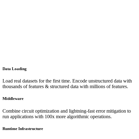
Data Loading
Load real datasets for the first time. Encode unstructured data with
thousands of features & structured data with millions of features.
Middleware
Combine circuit optimization and lightning-fast error mitigation to
run applications with 100x more algorithmic operations.
Runtime Infrastructure