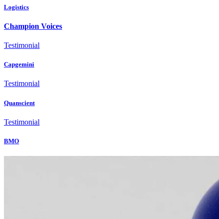
Logistics
Champion Voices
Testimonial
Capgemini
Testimonial
Quanscient
Testimonial
BMO