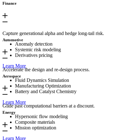
Finance
Capture generational alpha and hedge long-tail risk.
Automotive
Anomaly detection
Systemic risk modeling
Derivatives pricing
Learn More
Accelerate the design and re-design process.
Aerospace
Fluid Dynamics Simulation
Manufacturing Optimization
Battery and Catalyst Chemistry
Learn More
Glide past computational barriers at a discount.
Energy
Hypersonic flow modeling
Composite materials
Mission optimization
Learn More